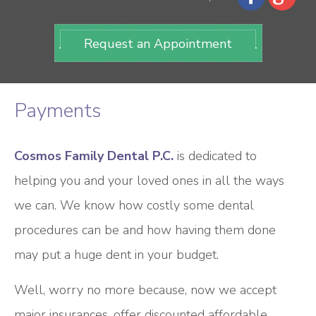
Request an Appointment
Payments
Cosmos Family Dental P.C.
is dedicated to
helping you and your loved ones in all the ways
we can. We know how costly some dental
procedures can be and how having them done
may put a huge dent in your budget.
Well, worry no more because, now we accept
major insurances, offer discounted affordable