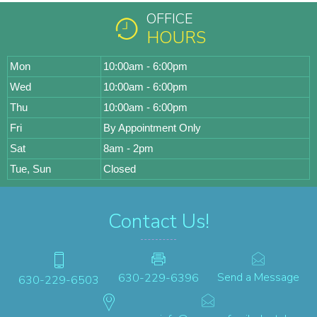
OFFICE
HOURS
Mon
10:00am - 6:00pm
Wed
10:00am - 6:00pm
Thu
10:00am - 6:00pm
Fri
By Appointment Only
Sat
8am - 2pm
Tue, Sun
Closed
Contact Us!
Send a Message
630-229-6396
630-229-6503