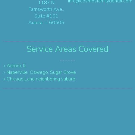
info@cosmosfamilydental.com
1187 N
Farnsworth Ave.,
Suite #101
Aurora, IL 60505
Service Areas
Covered
Aurora, IL
Naperville, Oswego, Sugar Grove
Chicago Land neighboring suburb