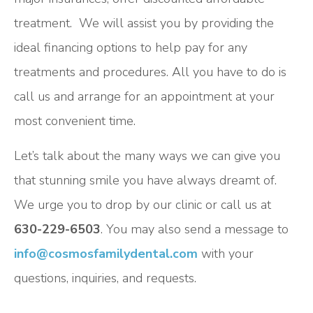
treatment. We will assist you by providing the
ideal financing options to help pay for any
treatments and procedures. All you have to do is
call us and arrange for an appointment at your
most convenient time.
Let’s talk about the many ways we can give you
that stunning smile you have always dreamt of.
We urge you to drop by our clinic or call us at
630-229-6503
. You may also send a message to
info@cosmosfamilydental.com
with your
questions, inquiries, and requests.