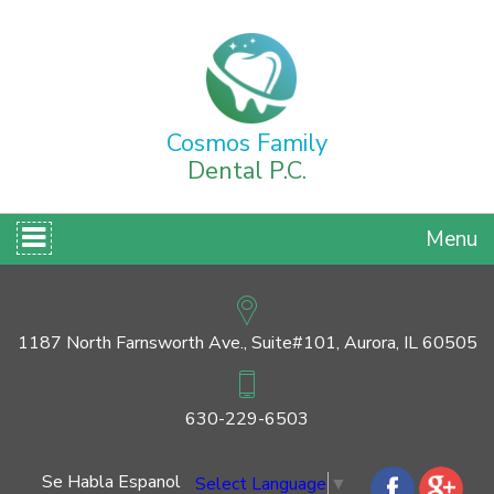
Cosmos Family
Dental P.C.
Menu
1187 North Farnsworth Ave., Suite#101, Aurora, IL 60505
630-229-6503
Se Habla Espanol
Select Language
▼