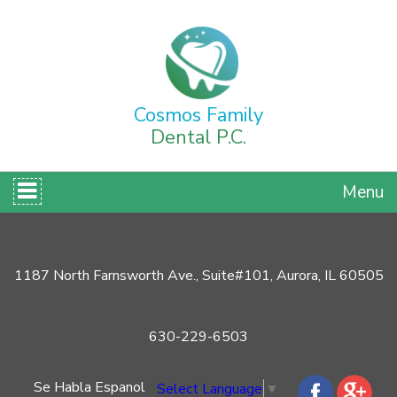
Cosmos Family
Dental P.C.
Menu
1187 North Farnsworth Ave., Suite#101, Aurora, IL 60505
630-229-6503
Se Habla Espanol
Select Language
▼