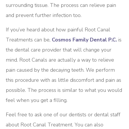
surrounding tissue. The process can relieve pain
and prevent further infection too.
If you’ve heard about how painful Root Canal
Treatments can be,
Cosmos Family Dental P.C.
is
the dental care provider that will change your
mind. Root Canals are actually a way to relieve
pain caused by the decaying teeth. We perform
this procedure with as little discomfort and pain as
possible. The process is similar to what you would
feel when you get a filling.
Feel free to ask one of our dentists or dental staff
about Root Canal Treatment. You can also