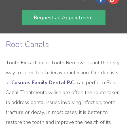
Request an Appointment
Root Canals
Tooth Extraction or Tooth Removal is not the only
way to solve tooth decay or infection. Our dentists
at
Cosmos Family Dental P.C.
can perform Root
Canal Treatments which are often the route taken
to address dental issues involving infection, tooth
fracture or decay. In most cases, it is better to
restore the tooth and improve the health of its