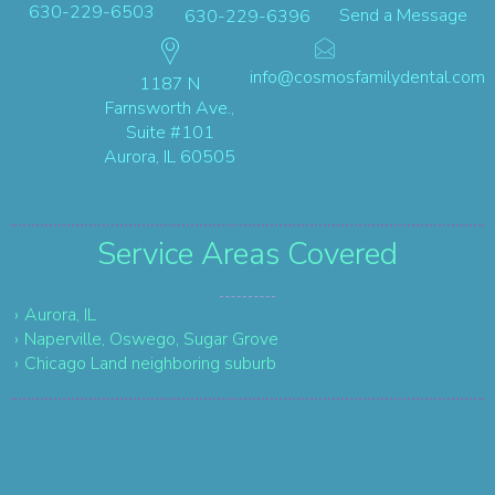
630-229-6503
Send a Message
630-229-6396
info@cosmosfamilydental.com
1187 N
Farnsworth Ave.,
Suite #101
Aurora, IL 60505
Service Areas
Covered
Aurora, IL
Naperville, Oswego, Sugar Grove
Chicago Land neighboring suburb