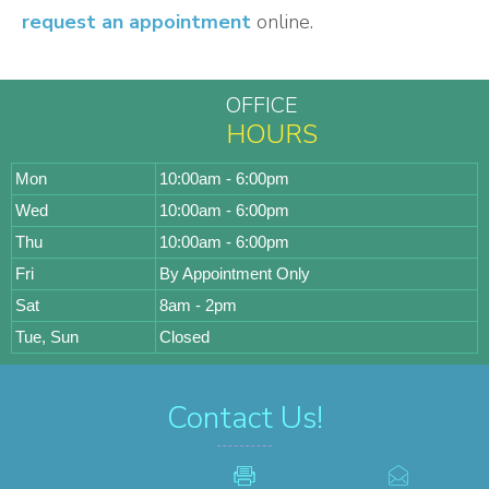
request an appointment
online.
OFFICE
HOURS
Mon
10:00am - 6:00pm
Wed
10:00am - 6:00pm
Thu
10:00am - 6:00pm
Fri
By Appointment Only
Sat
8am - 2pm
Tue, Sun
Closed
Contact Us!